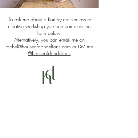
To ask me about a floristry masterclass or
creative workshop you can complete the
form below.
Alternatively, you can email me on
rachel@houseofdandelions.com
or DM me
@houseofdandelions