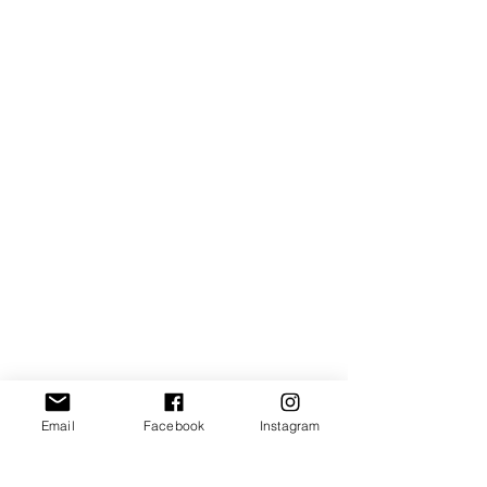
Email
Facebook
Instagram