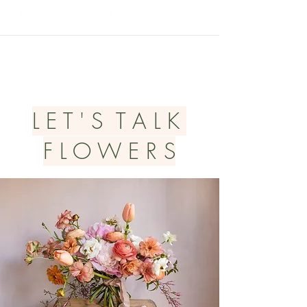
L E T ' S T A L K
F L O W E R S