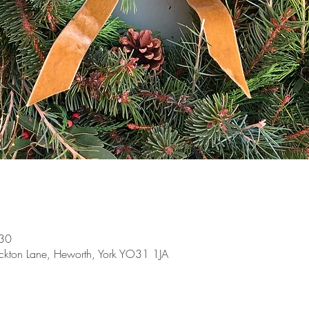
:30
ckton Lane, Heworth, York YO31 1JA