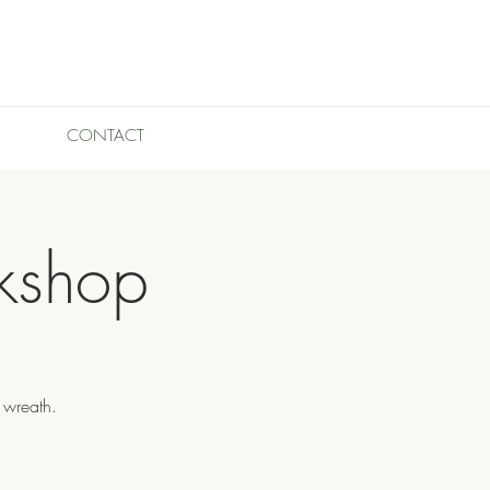
CONTACT
kshop
 wreath.