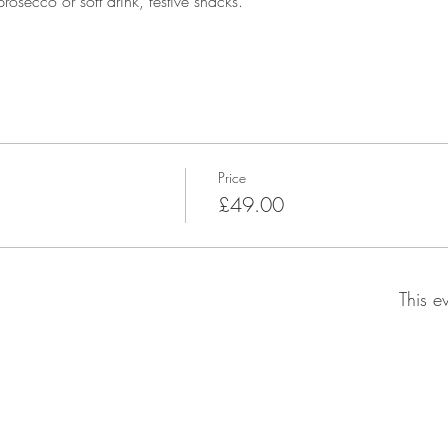
rosecco or soft drink, festive snacks.
Price
£49.00
This e