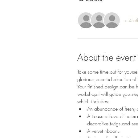
+ 4 ot
About the event
Take some time out for yourse
glorious, scented selection of 
Your finished design can be hu
workshop I will guide you ste
which includes:
An abundance of fresh, s
A treasure trove of natura
decorative twigs and se
A velvet ribbon.