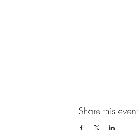
Share this event