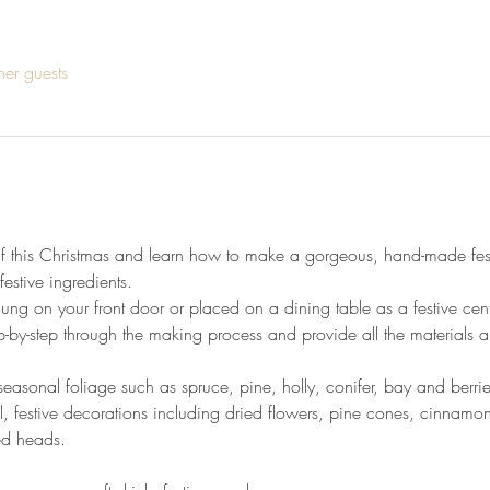
her guests
lf this Christmas and learn how to make a gorgeous, hand-made fest
festive ingredients. 
ng on your front door or placed on a dining table as a festive centr
p-by-step through the making process and provide all the materials 
easonal foliage such as spruce, pine, holly, conifer, bay and berrie
l, festive decorations including dried flowers, pine cones, cinnamon st
ed heads.