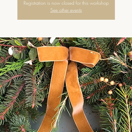
Registration is now closed for this workshop
See other events