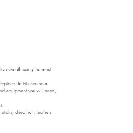
ive wreath using the most 
epiece. In this two-hour 
and equipment you will need, 
s.
icks, dried fruit, feathers, 