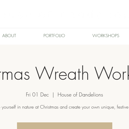
ABOUT
PORTFOLIO
WORKSHOPS
stmas Wreath Wor
Fri 01 Dec
  |  
House of Dandelions
 yourself in nature at Christmas and create your own unique, festive