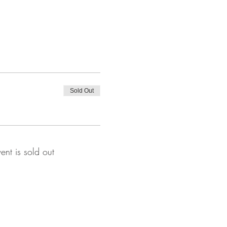
Sold Out
vent is sold out