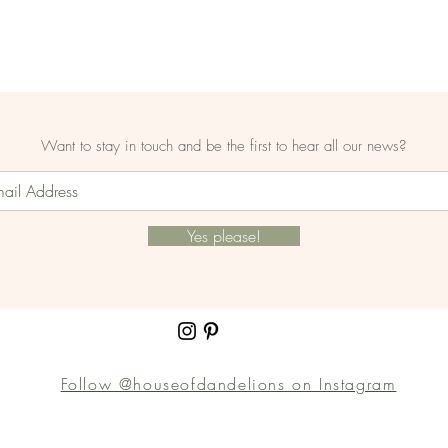
Want to stay in touch and be the first to hear all our news?
Yes please!
Follow @houseofdandelions on Instagram