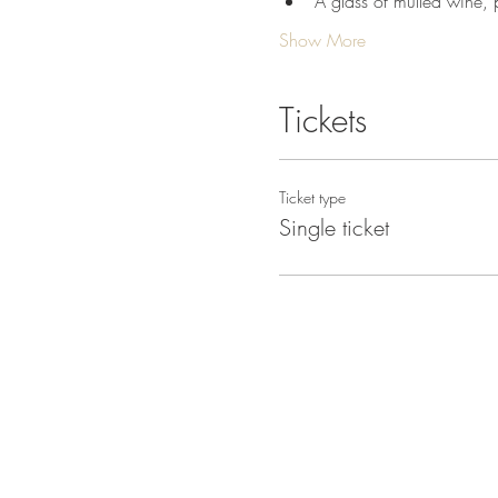
A glass of mulled wine, p
Show More
Tickets
Ticket type
Single ticket