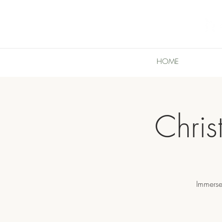
HOME
Chri
Immerse