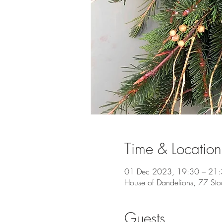
Time & Location
01 Dec 2023, 19:30 – 21
House of Dandelions, 77 Sto
Guests