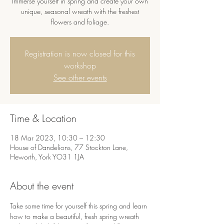
Immerse yourself in spring and create your own
unique, seasonal wreath with the freshest
flowers and foliage.
Registration is now closed for this
workshop
See other events
Time & Location
18 Mar 2023, 10:30 – 12:30
House of Dandelions, 77 Stockton Lane,
Heworth, York YO31 1JA
About the event
Take some time for yourself this spring and learn 
how to make a beautiful, fresh spring wreath 