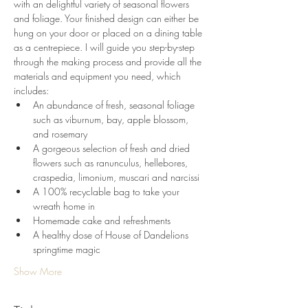
with an delightful variety of seasonal flowers 
and foliage. Your finished design can either be 
hung on your door or placed on a dining table 
as a centrepiece. I will guide you step-by-step 
through the making process and provide all the 
materials and equipment you need, which 
includes:
An abundance of fresh, seasonal foliage 
such as viburnum, bay, apple blossom, 
and rosemary
A gorgeous selection of fresh and dried 
flowers such as ranunculus, hellebores, 
craspedia, limonium, muscari and narcissi
A 100% recyclable bag to take your 
wreath home in
Homemade cake and refreshments
A healthy dose of House of Dandelions 
springtime magic
Show More