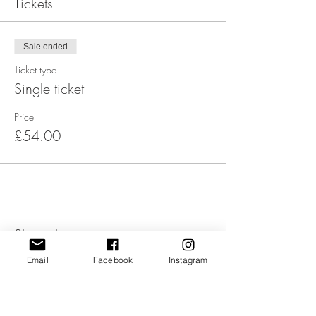
Tickets
Sale ended
Ticket type
Single ticket
Price
£54.00
Share this event
Email
Facebook
Instagram