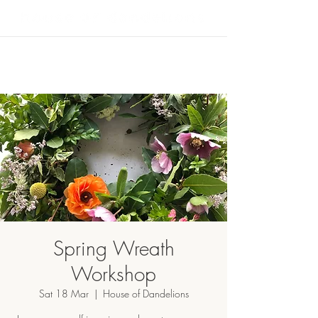
Spring Wreath
Workshop
Sat 18 Mar
  |  
House of Dandelions