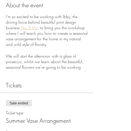
About the event
I'm so excited to be working with Ibby, the
driving force behind beautiful print design
business
Pea & Me
, to bring you this workshop
where I will teach you how to create a seasonal
vase arrangement for the home in my natural
and wild style of floristry.
We will start the afternoon with a glass of
prosecco, whilst we learn about the beautiful,
seasonal flowers we’re going to be working
with in the session. After a quick demo, you will
each get to make your own full and frothy vase
arrangement for the home using a selection of
Tickets
seasonal flowers and foliage.
Ibby and I originally planned to run this
Sale ended
workshop on Mother's Day in March 2020.
Our theme back then was 'togetherness', which
Ticket type
as it turned out proved ironic and immensly sad
Summer Vase Arrangement
in the many months to follow, as we have all
had to deal with the restrictive consequences of