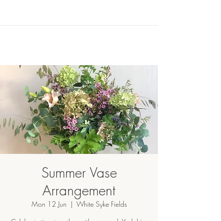
Summer Vase
Arrangement
Mon 12 Jun
  |  
White Syke Fields