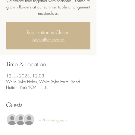
Celebrate time together with seasonal, Yorkshire
grown flowers at our summer table arrangement
masterclass.
Registration is Closed
See other events
Time & Location
12 Jun 2023, 12:03
White Syke Fields, White Syke Farm, Sand
Hutton, York YO41 1LN
Guests
+ 4 other guests